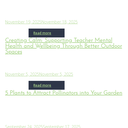
November 19, 2025
November 18, 2025
Read more
Creating Calm: Supporting Teacher Mental
Health and Wellbeing Through Better Outdoor
Spaces
November 5, 2025
November 5, 2025
Read more
5 Plants to Attract Pollinators into Your Garden
September 24, 2025
September 17, 2025