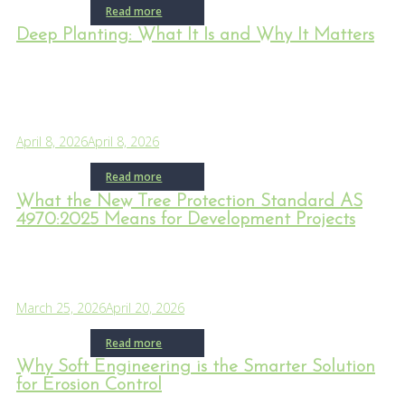
Read more
Deep Planting: What It Is and Why It Matters
April 8, 2026
April 8, 2026
Read more
What the New Tree Protection Standard AS
4970:2025 Means for Development Projects
March 25, 2026
April 20, 2026
Read more
Why Soft Engineering is the Smarter Solution
for Erosion Control