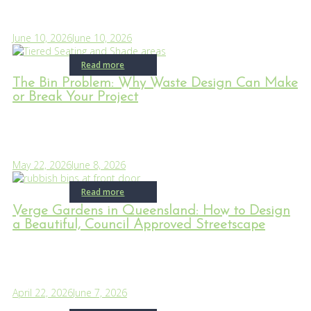
June 10, 2026
June 10, 2026
Read more
The Bin Problem: Why Waste Design Can Make
or Break Your Project
May 22, 2026
June 8, 2026
Read more
Verge Gardens in Queensland: How to Design
a Beautiful, Council Approved Streetscape
April 22, 2026
June 7, 2026