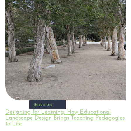
Read more
Designing for Learning: How Educational
Landscape Design Brings Teaching Pedagogies
to Life