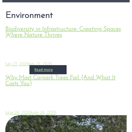
Environment
Biodiversity in Infrastructure: Creating Spaces
Where Nature Thrives
July 23, 2026
July 23, 2026
Read more
Why Most Carpark Trees Fail (And What It
Costs You)
June 24, 2026
June 24, 2026