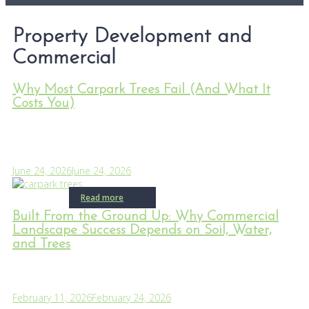
Property Development and
Commercial
Why Most Carpark Trees Fail (And What It
Costs You)
June 24, 2026
June 24, 2026
Read more
Built From the Ground Up: Why Commercial
Landscape Success Depends on Soil, Water,
and Trees
February 11, 2026
February 24, 2026