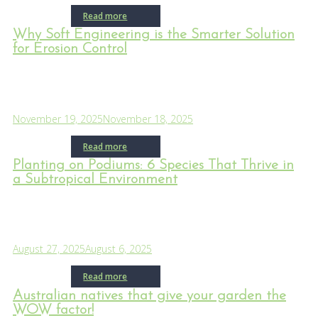
Read more
Why Soft Engineering is the Smarter Solution
for Erosion Control
November 19, 2025
November 18, 2025
Read more
Planting on Podiums: 6 Species That Thrive in
a Subtropical Environment
August 27, 2025
August 6, 2025
Read more
Australian natives that give your garden the
WOW factor!