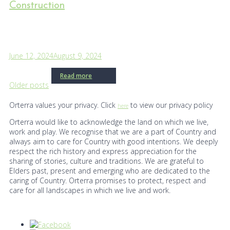
Construction
June 12, 2024
August 9, 2024
Read more
Posts
Older posts
navigation
Orterra values your privacy. Click
to view our privacy policy
here
Orterra would like to acknowledge the land on which we live,
work and play. We recognise that we are a part of Country and
always aim to care for Country with good intentions. We deeply
respect the rich history and express appreciation for the
sharing of stories, culture and traditions. We are grateful to
Elders past, present and emerging who are dedicated to the
caring of Country. Orterra promises to protect, respect and
care for all landscapes in which we live and work.