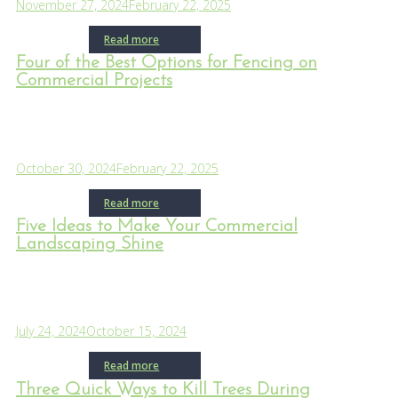
November 27, 2024
February 22, 2025
Read more
Four of the Best Options for Fencing on
Commercial Projects
October 30, 2024
February 22, 2025
Read more
Five Ideas to Make Your Commercial
Landscaping Shine
July 24, 2024
October 15, 2024
Read more
Three Quick Ways to Kill Trees During