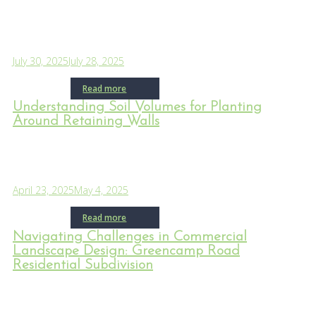
July 30, 2025
July 28, 2025
Read more
Understanding Soil Volumes for Planting
Around Retaining Walls
April 23, 2025
May 4, 2025
Read more
Navigating Challenges in Commercial
Landscape Design: Greencamp Road
Residential Subdivision