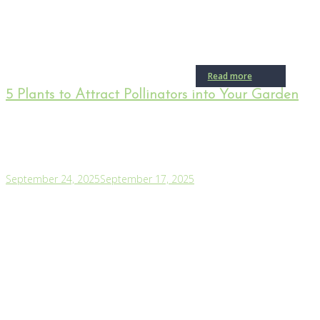
Read more
5 Plants to Attract Pollinators into Your Garden
September 24, 2025
September 17, 2025