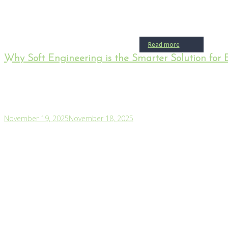
Read more
Why Soft Engineering is the Smarter Solution for 
November 19, 2025
November 18, 2025