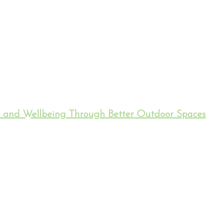
h and Wellbeing Through Better Outdoor Spaces