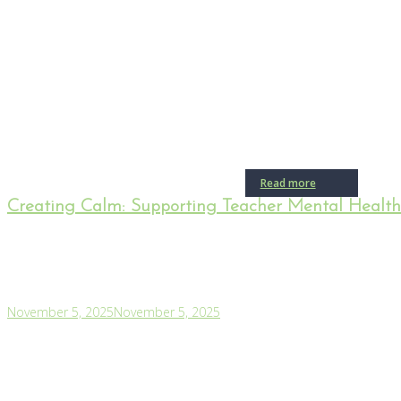
Read more
Creating Calm: Supporting Teacher Mental Healt
November 5, 2025
November 5, 2025