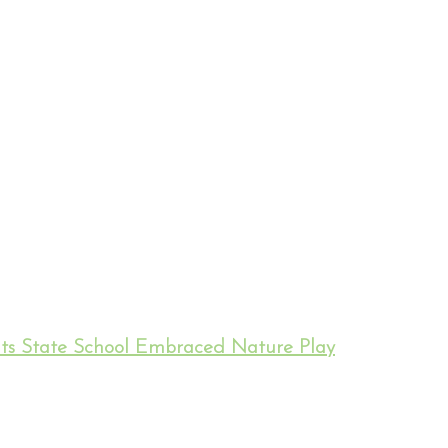
hts State School Embraced Nature Play