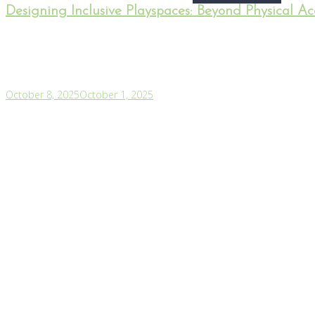
Designing Inclusive Playspaces: Beyond Physical Acc
October 8, 2025
October 1, 2025