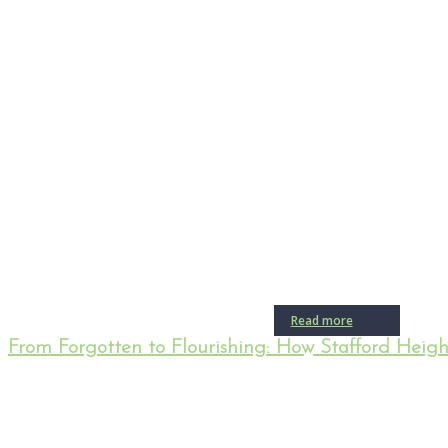
Read more
From Forgotten to Flourishing: How Stafford Heig