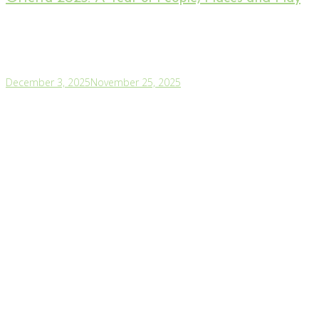
December 3, 2025
November 25, 2025