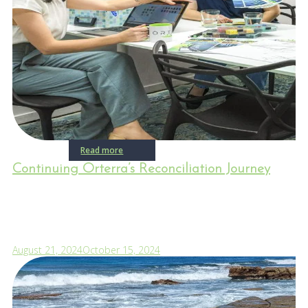
Read more
Continuing Orterra’s Reconciliation Journey
August 21, 2024
October 15, 2024