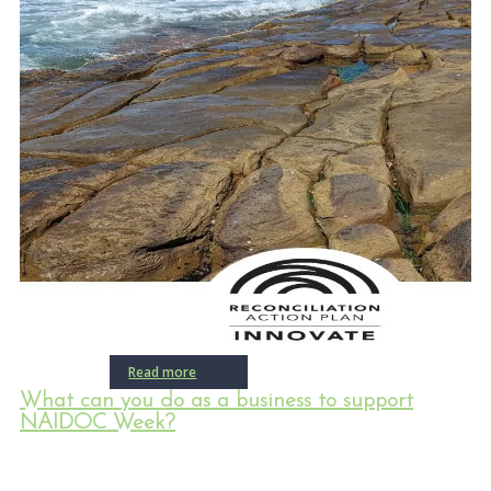
Read more
What can you do as a business to support
NAIDOC Week?