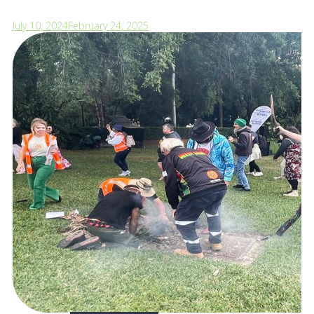
July 10, 2024
February 24, 2025