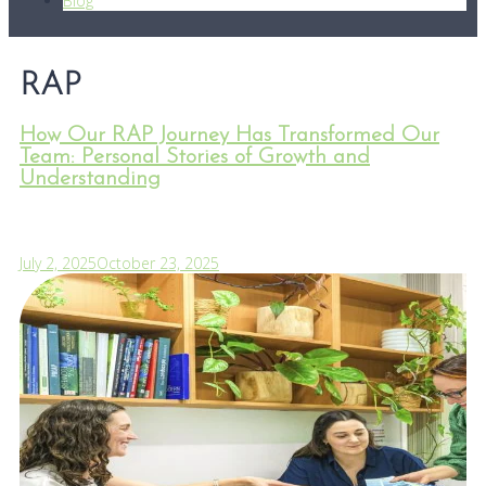
Blog
RAP
How Our RAP Journey Has Transformed Our
Team: Personal Stories of Growth and
Understanding
July 2, 2025
October 23, 2025