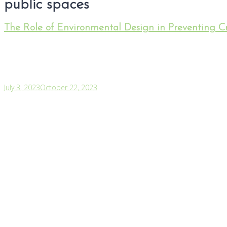
public spaces
The Role of Environmental Design in Preventing C
July 3, 2023
October 22, 2023