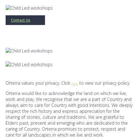
Contact Us
Orterra values your privacy. Click
to view our privacy policy
here
Orterra would like to acknowledge the land on which we live,
work and play. We recognise that we are a part of Country and
always aim to care for Country with good intentions. We deeply
respect the rich history and express appreciation for the
sharing of stories, culture and traditions. We are grateful to
Elders past, present and emerging who are dedicated to the
caring of Country. Orterra promises to protect, respect and
care for all landscapes in which we live and work.