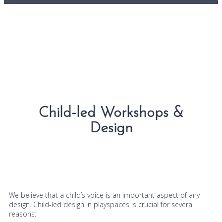
Child-led Workshops &
Design
We believe that a child’s voice is an important aspect of any
design. Child-led design in playspaces is crucial for several
reasons: