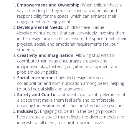
Empowerment and Ownership:
When children have a
say in the design, they feel a sense of ownership and
responsibility for the space, which can enhance their
engagement and enjoyment.
Developmental Needs:
Children have unique
developmental needs that can vary widely. Involving them
in the design process helps ensure the space meets their
physical, social, and emotional requirements for your
students.
Creativity and Imagination:
Allowing students to
contribute their ideas encourages creativity and
imaginative play, fostering cognitive development and
problem-solving skills.
Social Interaction:
Child-led design promotes
collaboration and communication among peers, helping
to build social skills and teamwork.
Safety and Comfort:
Students can identify elements of
a space that make them feel safe and comfortable,
ensuring the environment is not only fun but also secure.
Inclusivity:
Engaging students in the design process
helps create a space that reflects the diverse needs and
interests of all users, making it more inclusive.