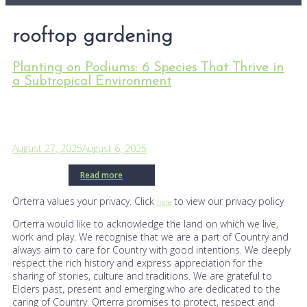
rooftop gardening
Planting on Podiums: 6 Species That Thrive in
a Subtropical Environment
August 27, 2025
August 6, 2025
Read more
Orterra values your privacy. Click
to view our privacy policy
here
Orterra would like to acknowledge the land on which we live,
work and play. We recognise that we are a part of Country and
always aim to care for Country with good intentions. We deeply
respect the rich history and express appreciation for the
sharing of stories, culture and traditions. We are grateful to
Elders past, present and emerging who are dedicated to the
caring of Country. Orterra promises to protect, respect and