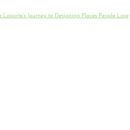
 Laporte’s Journey to Designing Places People Love