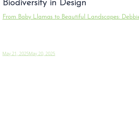
Biodiversity in Design
From Baby Llamas to Beautiful Landscapes: Debbie
May 21, 2025
May 20, 2025