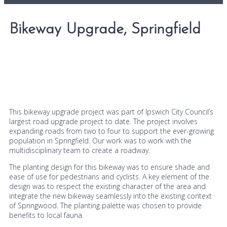
Bikeway Upgrade, Springfield
This bikeway upgrade project was part of Ipswich City Council’s
largest road upgrade project to date. The project involves
expanding roads from two to four to support the ever-growing
population in Springfield. Our work was to work with the
multidisciplinary team to create a roadway.
The planting design for this bikeway was to ensure shade and
ease of use for pedestrians and cyclists. A key element of the
design was to respect the existing character of the area and
integrate the new bikeway seamlessly into the existing context
of Springwood. The planting palette was chosen to provide
benefits to local fauna.