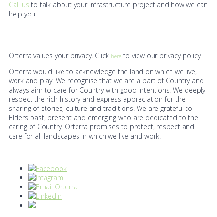
Call us
to talk about your infrastructure project and how we can
help you.
Orterra values your privacy. Click
to view our privacy policy
here
Orterra would like to acknowledge the land on which we live,
work and play. We recognise that we are a part of Country and
always aim to care for Country with good intentions. We deeply
respect the rich history and express appreciation for the
sharing of stories, culture and traditions. We are grateful to
Elders past, present and emerging who are dedicated to the
caring of Country. Orterra promises to protect, respect and
care for all landscapes in which we live and work.