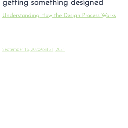
getting something designed
Understanding How the Design Process Works
September 16, 2020
April 21, 2021