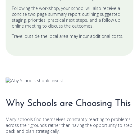
Following the workshop, your school will also receive a
concise two page summary report outlining suggested
staging, priorities, practical next steps, and a follow up
online meeting to discuss the outcomes.
Travel outside the local area may incur additional costs.
Why Schools are Choosing This
Many schools find themselves constantly reacting to problems
across their grounds rather than having the opportunity to step
back and plan strategically.