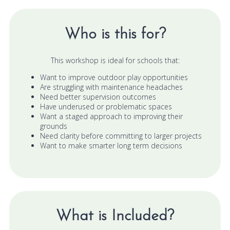
Who is this for?
This workshop is ideal for schools that:
Want to improve outdoor play opportunities
Are struggling with maintenance headaches
Need better supervision outcomes
Have underused or problematic spaces
Want a staged approach to improving their
grounds
Need clarity before committing to larger projects
Want to make smarter long term decisions
What is Included?