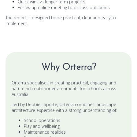
Quick wins vs longer term projects
Follow up online meeting to discuss outcomes
The report is designed to be practical, clear and easy to
implement.
Why Orterra?
Orterra specialises in creating practical, engaging and
nature rich outdoor environments for schools across
Australia.
Led by Debbie Laporte, Orterra combines landscape
architecture expertise with a strong understanding of:
School operations
Play and wellbeing
Maintenance realities