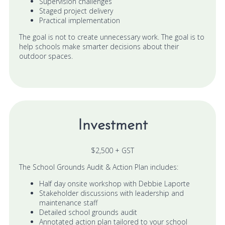
Supervision challenges
Staged project delivery
Practical implementation
The goal is not to create unnecessary work. The goal is to
help schools make smarter decisions about their
outdoor spaces.
Investment
$2,500 + GST
The School Grounds Audit & Action Plan includes:
Half day onsite workshop with Debbie Laporte
Stakeholder discussions with leadership and
maintenance staff
Detailed school grounds audit
Annotated action plan tailored to your school