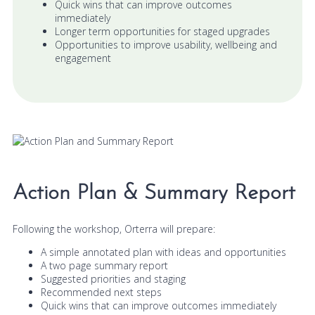
Quick wins that can improve outcomes
immediately
Longer term opportunities for staged upgrades
Opportunities to improve usability, wellbeing and
engagement
Action Plan & Summary Report
Following the workshop, Orterra will prepare:
A simple annotated plan with ideas and opportunities
A two page summary report
Suggested priorities and staging
Recommended next steps
Quick wins that can improve outcomes immediately