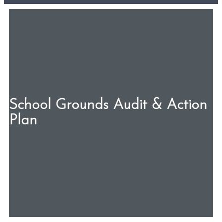
School Grounds Audit & Action
Plan