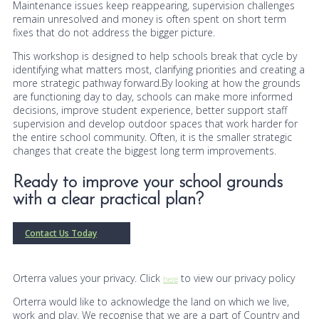
Maintenance issues keep reappearing, supervision challenges
remain unresolved and money is often spent on short term
fixes that do not address the bigger picture.
This workshop is designed to help schools break that cycle by
identifying what matters most, clarifying priorities and creating a
more strategic pathway forward.By looking at how the grounds
are functioning day to day, schools can make more informed
decisions, improve student experience, better support staff
supervision and develop outdoor spaces that work harder for
the entire school community. Often, it is the smaller strategic
changes that create the biggest long term improvements.
Ready to improve your school grounds
with a clear practical plan?
Contact Us Today
Orterra values your privacy. Click
to view our privacy policy
here
Orterra would like to acknowledge the land on which we live,
work and play. We recognise that we are a part of Country and