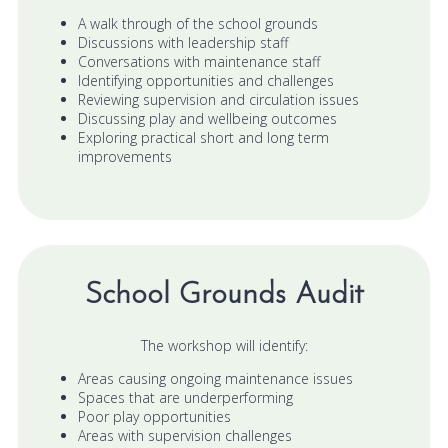
A walk through of the school grounds
Discussions with leadership staff
Conversations with maintenance staff
Identifying opportunities and challenges
Reviewing supervision and circulation issues
Discussing play and wellbeing outcomes
Exploring practical short and long term
improvements
School Grounds Audit
The workshop will identify:
Areas causing ongoing maintenance issues
Spaces that are underperforming
Poor play opportunities
Areas with supervision challenges