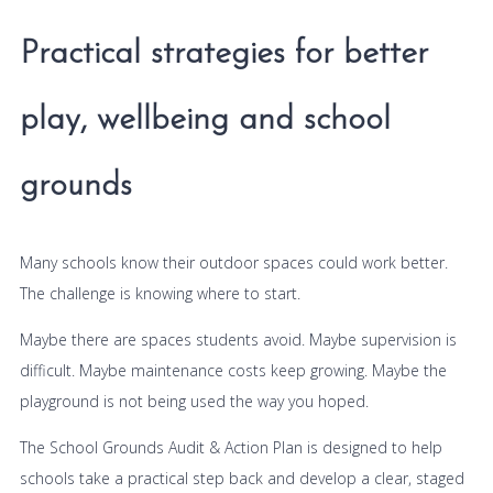
Practical strategies for better
play, wellbeing and school
grounds
Many schools know their outdoor spaces could work better.
The challenge is knowing where to start.
Maybe there are spaces students avoid. Maybe supervision is
difficult. Maybe maintenance costs keep growing. Maybe the
playground is not being used the way you hoped.
The School Grounds Audit & Action Plan is designed to help
schools take a practical step back and develop a clear, staged