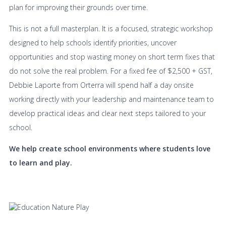
plan for improving their grounds over time.
This is not a full masterplan. It is a focused, strategic workshop
designed to help schools identify priorities, uncover
opportunities and stop wasting money on short term fixes that
do not solve the real problem. For a fixed fee of $2,500 + GST,
Debbie Laporte from Orterra will spend half a day onsite
working directly with your leadership and maintenance team to
develop practical ideas and clear next steps tailored to your
school.
We help create school environments where students love
to learn and play.